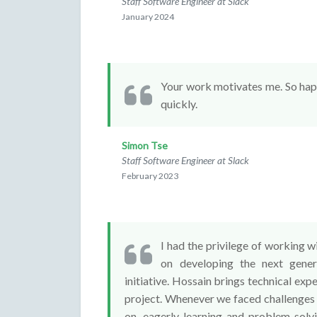
Staff Software Engineer at Slack
January 2024
Your work motivates me. So happy
quickly.
Simon Tse
Staff Software Engineer at Slack
February 2023
I had the privilege of working w
on developing the next gener
initiative. Hossain brings technical expe
project. Whenever we faced challenges
on, eagerly learning and problem-solv