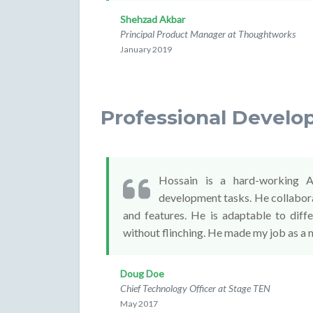
Shehzad Akbar
Principal Product Manager at Thoughtworks
January 2019
Professional Develo
Hossain is a hard-working A
development tasks. He collabora
and features. He is adaptable to diff
without flinching. He made my job as a 
Doug Doe
Chief Technology Officer at Stage TEN
May 2017