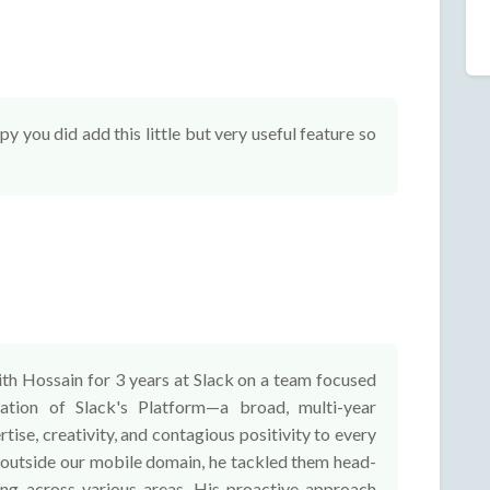
 you did add this little but very useful feature so
ith Hossain for 3 years at Slack on a team focused
ation of Slack's Platform—a broad, multi-year
rtise, creativity, and contagious positivity to every
 outside our mobile domain, he tackled them head-
ing across various areas. His proactive approach