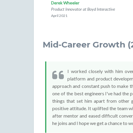
Derek Wheeler
Product Innovator at Boyd Interactive
April 2021
Mid-Career Growth (
I worked closely with him over
platform and product developmen
approach and constant push to make th
one of the best engineers I've had the 
things that set him apart from other 
positive attitude. It uplifted the team 
after mentor and eased difficult conve
he joins and I hope we get a chance to wo