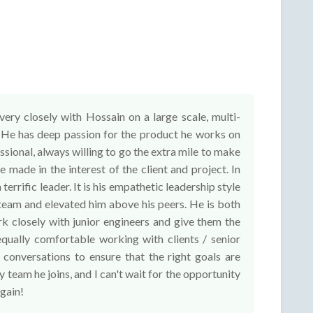
ery closely with Hossain on a large scale, multi-
. He has deep passion for the product he works on
sional, always willing to go the extra mile to make
e made in the interest of the client and project. In
 terrific leader. It is his empathetic leadership style
 team and elevated him above his peers. He is both
rk closely with junior engineers and give them the
equally comfortable working with clients / senior
 conversations to ensure that the right goals are
 team he joins, and I can't wait for the opportunity
gain!