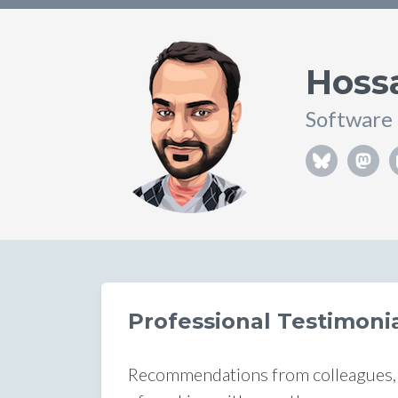
Hoss
Software
Professional Testimon
Recommendations from colleagues, m