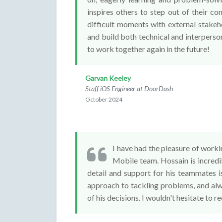
inspires others to step out of their c
difficult moments with external stakeho
and build both technical and interperso
to work together again in the future!
Garvan Keeley
Staff iOS Engineer at DoorDash
October 2024
I have had the pleasure of worki
Mobile team. Hossain is incredib
detail and support for his teammates i
approach to tackling problems, and alw
of his decisions. I wouldn't hesitate to