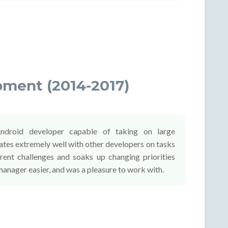
pment (2014-2017)
ndroid developer capable of taking on large
tes extremely well with other developers on tasks
erent challenges and soaks up changing priorities
manager easier, and was a pleasure to work with.