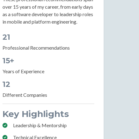
over 15 years of my career, from early days
as a software developer to leadership roles
in mobile and platform engineering.
21
Professional Recommendations
15+
Years of Experience
12
Different Companies
Key Highlights
Leadership & Mentorship
Technical Excellence