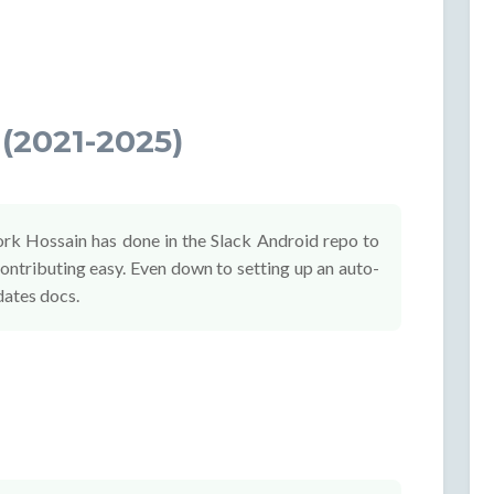
(2021-2025)
ork Hossain has done in the Slack Android repo to
ntributing easy. Even down to setting up an auto-
dates docs.