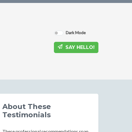
Dark Mode
SAY HELLO!
About These
Testimonials
These professional recommendations span