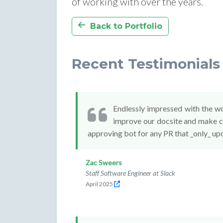
of working with over the years.
Back to Portfolio
Recent Testimonials 
Endlessly impressed with the w
improve our docsite and make co
approving bot for any PR that _only_ up
Zac Sweers
Staff Software Engineer at Slack
April 2025