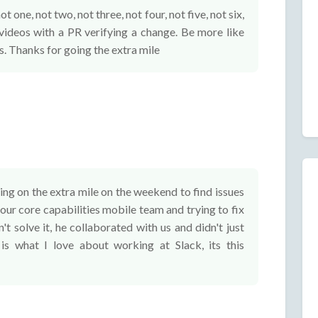
 one, not two, not three, not four, not five, not six,
videos with a PR verifying a change. Be more like
s. Thanks for going the extra mile
ng on the extra mile on the weekend to find issues
 our core capabilities mobile team and trying to fix
't solve it, he collaborated with us and didn't just
is what I love about working at Slack, its this