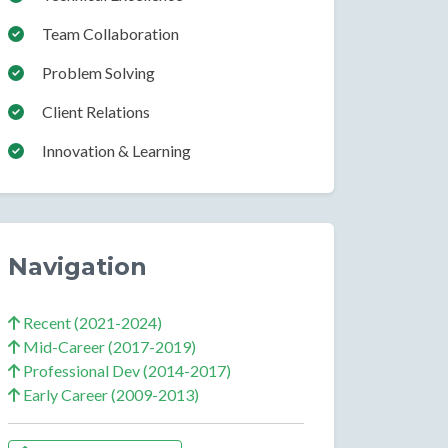
Team Collaboration
Problem Solving
Client Relations
Innovation & Learning
Navigation
Recent (2021-2024)
Mid-Career (2017-2019)
Professional Dev (2014-2017)
Early Career (2009-2013)