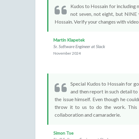
Kudos to Hossain for including not
not seven, not eight, but NINE 
Hossain. Verify your changes with video
Martin Klapetek
Sr. Software Engineer at Slack
November 2024
Special Kudos to Hossain for goi
and then report in such detail to
the issue himself. Even though he couldn
throw it to us to do the work. This 
collaboration and camaraderie.
Simon Tse