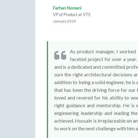
Farhan Nomani
VP of Product at VTS
January 2019
As product manager, I worked v
faceted project for over a year
and is a dedicated and committed profes
sure the right architectural decisions ar
addition to being a solid engineer, he is a
that has been the driving force for our
loved and revered for his ability to wo
right guidance and mentorship. He is 
engineering leadership and leading the
achieved. Hossain is irreplaceable on any
to work on the next challenge with him a