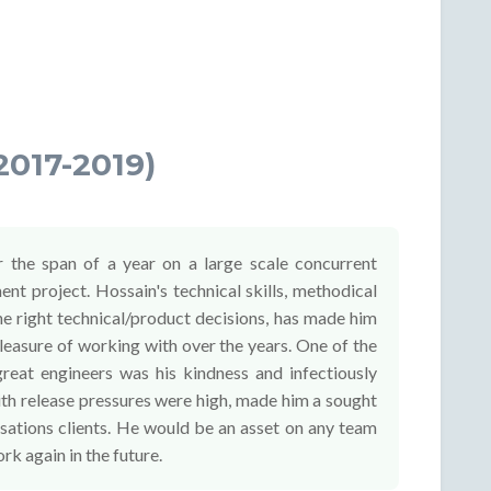
2017-2019)
 the span of a year on a large scale concurrent
t project. Hossain's technical skills, methodical
e right technical/product decisions, has made him
pleasure of working with over the years. One of the
great engineers was his kindness and infectiously
with release pressures were high, made him a sought
rsations clients. He would be an asset on any team
rk again in the future.