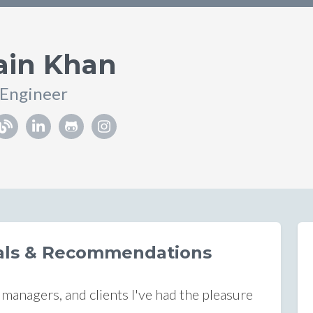
ain Khan
 Engineer
ials & Recommendations
anagers, and clients I've had the pleasure