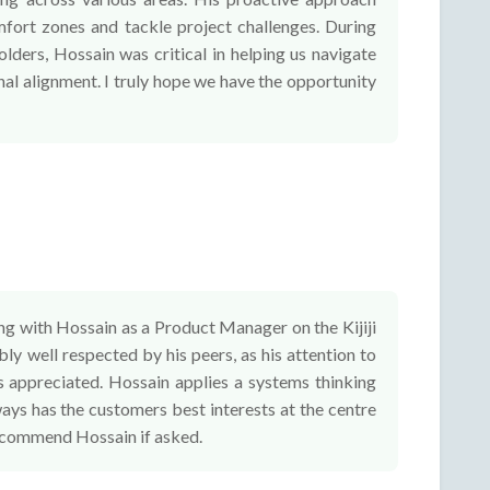
omfort zones and tackle project challenges. During
lders, Hossain was critical in helping us navigate
nal alignment. I truly hope we have the opportunity
ng with Hossain as a Product Manager on the Kijiji
ly well respected by his peers, as his attention to
s appreciated. Hossain applies a systems thinking
ays has the customers best interests at the centre
 recommend Hossain if asked.